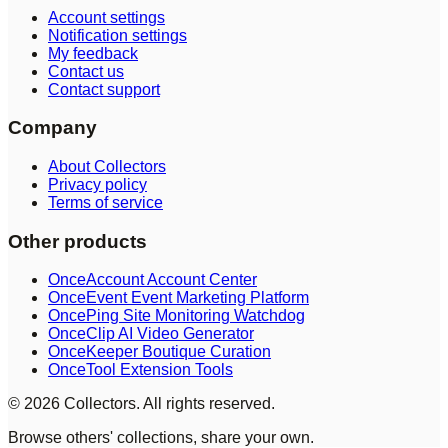
Account settings
Notification settings
My feedback
Contact us
Contact support
Company
About Collectors
Privacy policy
Terms of service
Other products
OnceAccount Account Center
OnceEvent Event Marketing Platform
OncePing Site Monitoring Watchdog
OnceClip AI Video Generator
OnceKeeper Boutique Curation
OnceTool Extension Tools
© 2026 Collectors. All rights reserved.
Browse others' collections, share your own.