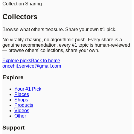
Collection Sharing
Collectors
Browse what others treasure. Share your own #1 pick.
No virality chasing, no algorithmic push. Every share is a
genuine recommendation, every #1 topic is human-reviewed
— browse others' collections, share your own.
Explore picks
Back to home
oncehit.service@gmail.com
Explore
Your #1 Pick
Places
Shops
Products
Videos
Other
Support