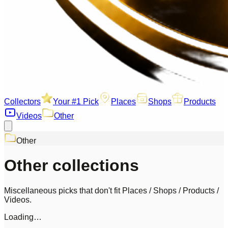
Collectors
Your #1 Pick
Places
Shops
Products
Videos
Other
Other
Other collections
Miscellaneous picks that don't fit Places / Shops / Products /
Videos.
Loading…